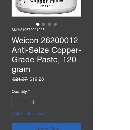
SKU: 810673021925
Weicon 26200012
Anti-Seize Copper-
Grade Paste, 120
gram
Regular
Sale
 $21.37 
$19.23
Price
Price
Quantity
*
Only 3 left in stock
Add to Cart