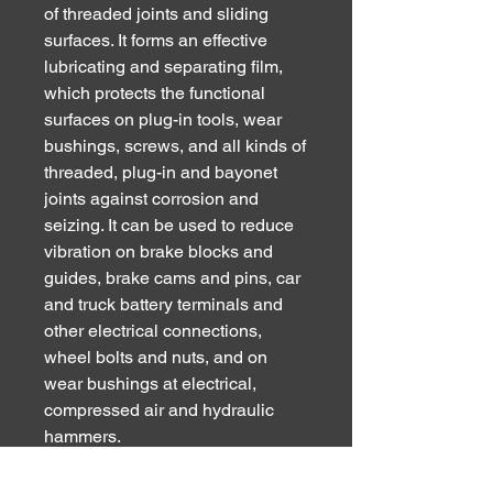
of threaded joints and sliding
surfaces. It forms an effective
lubricating and separating film,
which protects the functional
surfaces on plug-in tools, wear
bushings, screws, and all kinds of
threaded, plug-in and bayonet
joints against corrosion and
seizing. It can be used to reduce
vibration on brake blocks and
guides, brake cams and pins, car
and truck battery terminals and
other electrical connections,
wheel bolts and nuts, and on
wear bushings at electrical,
compressed air and hydraulic
hammers.