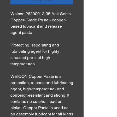
Weicon 26200012-35 Anti-Seize
Copper-Grade Paste - copper-
based lubricant and release
agent paste
Protecting, separating and
lubricating agent for highly
stressed parts at high
temperatures.
WEICON Copper Paste is a
protection, release and lubricating
agent, high-temperature- and
corrosion-resistant and strong. It
contains no sulphur, lead or
nickel. Copper Paste is used as
an assembly lubricant for all kinds