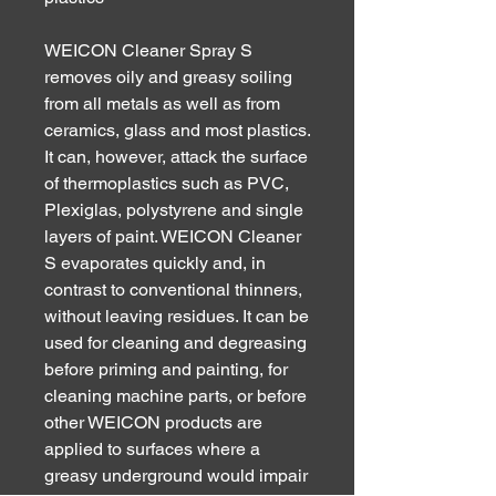
WEICON Cleaner Spray S
removes oily and greasy soiling
from all metals as well as from
ceramics, glass and most plastics.
It can, however, attack the surface
of thermoplastics such as PVC,
Plexiglas, polystyrene and single
layers of paint. WEICON Cleaner
S evaporates quickly and, in
contrast to conventional thinners,
without leaving residues. It can be
used for cleaning and degreasing
before priming and painting, for
cleaning machine parts, or before
other WEICON products are
applied to surfaces where a
greasy underground would impair