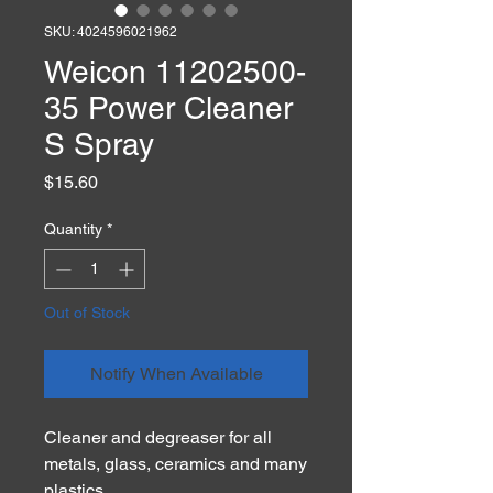
SKU: 4024596021962
Weicon 11202500-
35 Power Cleaner
S Spray
Price
$15.60
Quantity
*
Out of Stock
Notify When Available
Cleaner and degreaser for all
metals, glass, ceramics and many
plastics