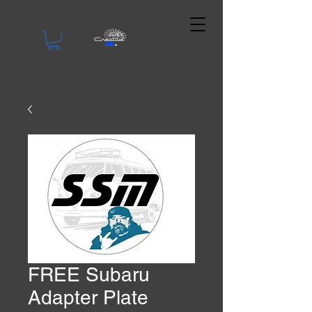
FREE Subaru
Adapter Plate