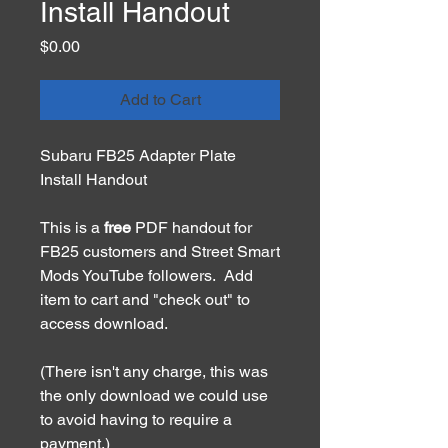
Install Handout
Price
$0.00
Add to Cart
Subaru FB25 Adapter Plate
Install Handout
This is a
free
PDF handout for
FB25 customers and Street Smart
Mods YouTube followers. Add
item to cart and "check out" to
access download.
(There isn't any charge, this was
the only download we could use
to avoid having to require a
payment.)