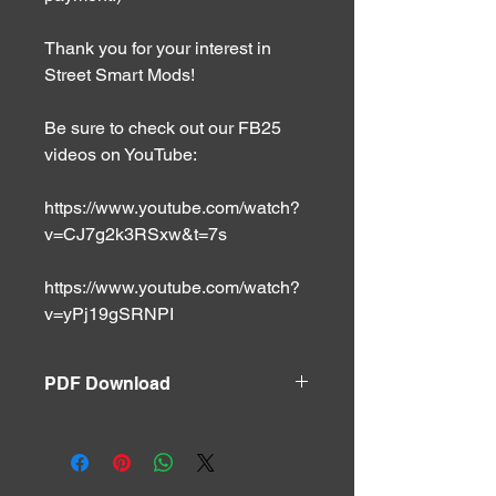
Thank you for your interest in
Street Smart Mods!
Be sure to check out our FB25
videos on YouTube:
https://www.youtube.com/watch?
v=CJ7g2k3RSxw&t=7s
https://www.youtube.com/watch?
v=yPj19gSRNPI
PDF Download
Handout can be downloaded via PDF
file