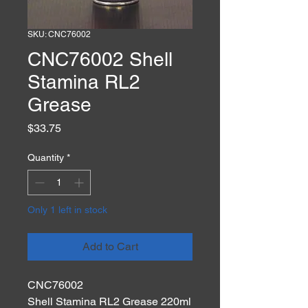
SKU: CNC76002
CNC76002 Shell
Stamina RL2
Grease
Price
$33.75
Quantity
*
Only 1 left in stock
Add to Cart
CNC76002
Shell Stamina RL2 Grease 220ml