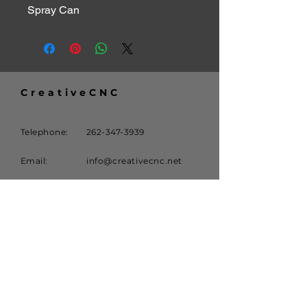
Spray Can
CreativeCNC
Telephone:
262-347-3939
Email:
info@creativecnc.net
Address:
16620 W. Rogers Drive
New Berlin, WI 53151