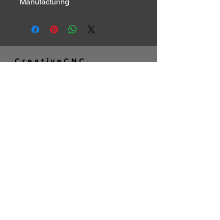
Manufacturing
CreativeCNC
Telephone:
262-347-3939
Email:
info@creativecnc.net
Address:
16620 W. Rogers Drive
New Berlin, WI 53151