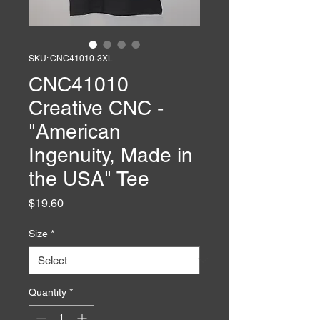
SKU: CNC41010-3XL
CNC41010
Creative CNC -
"American
Ingenuity, Made in
the USA" Tee
Price
$19.60
Size
*
Quantity
*