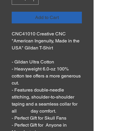
Add to Cart
CNC41010 Creative CNC
"American Ingenuity, Made in the
USA" Gildan T-Shirt
- Gildan Ultra Cotton
- Heavyweight 6.0-oz 100%
cotton tee offers a more generous
cut.
- Features double-needle
stitching, shoulder-to-shoulder
taping and a seamless collar for
all day comfort.
- Perfect Gift for Skull Fans
- Perfect Gift for Anyone in