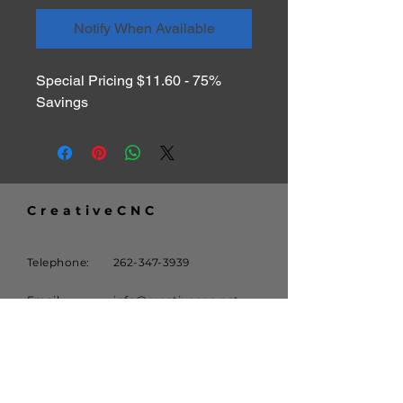
Notify When Available
Special Pricing $11.60 - 75% 
Savings
CreativeCNC
Telephone:
262-347-3939
Email:
info@creativecnc.net
Address:
16620 W. Rogers Drive
New Berlin, WI 53151