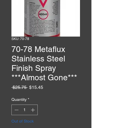
SKU: 70-78
70-78 Metaflux
Stainless Steel
Finish Spray
***Almost Gone***
Regular
Sale
 $25.75 
$15.45
Price
Price
Quantity
*
Out of Stock