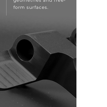
geometries and free-
form surfaces.