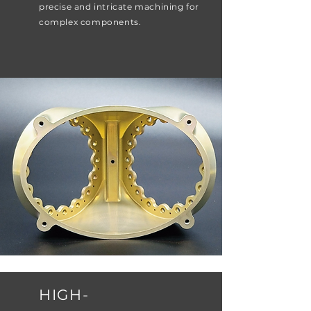
precise and intricate machining for
complex components.
HIGH-