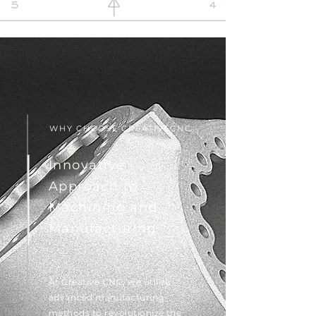
WHY CHOOSE CREATIVECNC
Innovative
Approach to
Machining and
Manufacturing
At Creative CNC, we utilize
advanced manufacturing
methods to revolutionize the