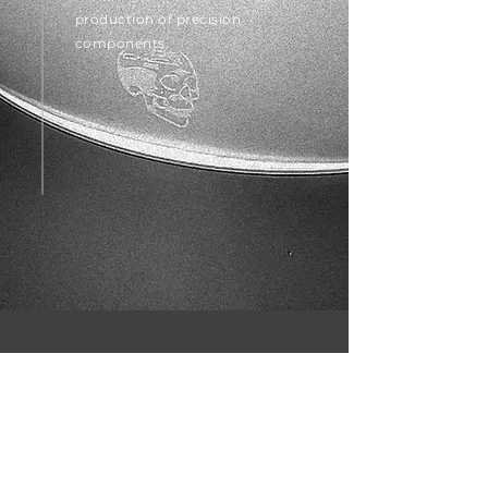
production of precision
components.
CreativeCNC In Numbers
500+
800+