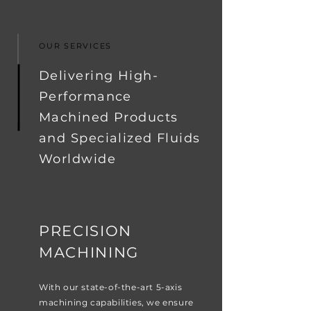
OUR SERVICES
Delivering High-
Performance
Machined Products
and Specialized Fluids
Worldwide
PRECISION
MACHINING
With our state-of-the-art 5-axis
machining capabilities, we ensure