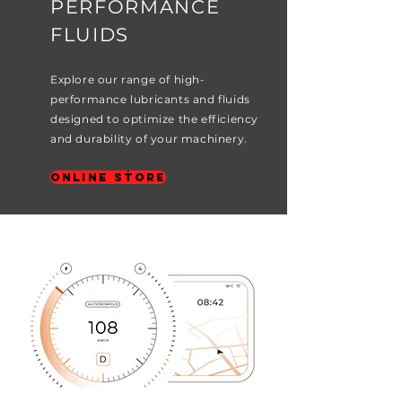
PERFORMANCE
FLUIDS
Explore our range of high-
performance lubricants and fluids
designed to optimize the efficiency
and durability of your machinery.
Online Store