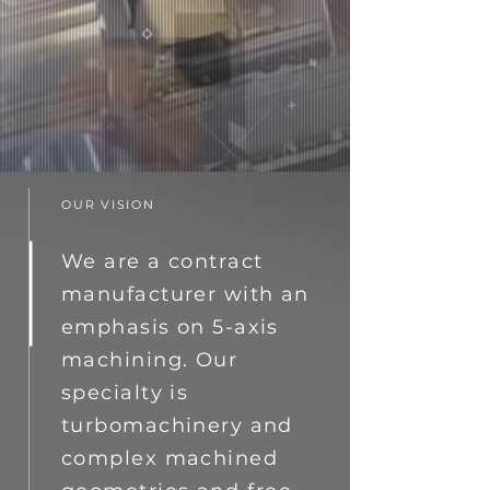
OUR VISION
We are a contract
manufacturer with an
emphasis on 5-axis
machining. Our
specialty is
turbomachinery and
complex machined